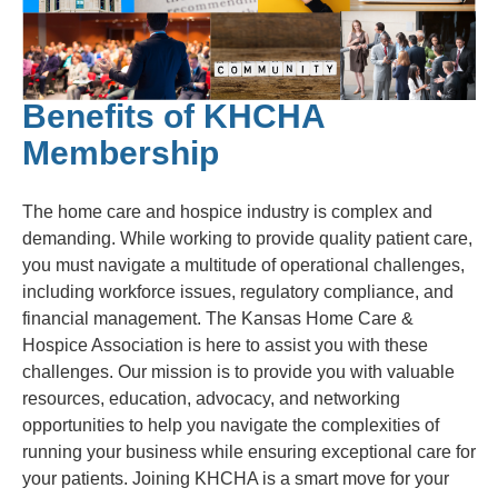
Benefits of KHCHA
Membership
The home care and hospice industry is complex and
demanding. While working to provide quality patient care,
you must navigate a multitude of operational challenges,
including workforce issues, regulatory compliance, and
financial management. The Kansas Home Care &
Hospice Association is here to assist you with these
challenges. Our mission is to provide you with valuable
resources, education, advocacy, and networking
opportunities to help you navigate the complexities of
running your business while ensuring exceptional care for
your patients. Joining KHCHA is a smart move for your