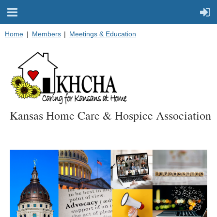
Home
Members
Meetings & Education
Kansas Home Care & Hospice Association