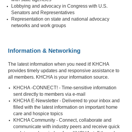
Lobbying and advocacy in Congress with U.S.
Senators and Representatives
Representation on state and national advocacy
networks and work groups
Information & Networking
The latest information when you need it! KHCHA
provides timely updates and responsive assistance to
all members. KHCHA is your information source.
KHCHA -CONNECT! - Time-sensitive information
sent directly to members via e-mail
KHCHA E-Newsletter - Delivered to your inbox and
filled with the latest information on important home
care and hospice topics
KHCHA Community - Connect, collaborate and
communicate with industry peers and receive quick