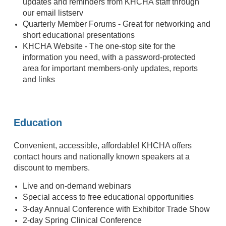
updates and reminders from KHCHA staff through
our email listserv
Quarterly Member Forums - Great for networking and
short educational presentations
KHCHA Website - The one-stop site for the
information you need, with a password-protected
area for important members-only updates, reports
and links
Education
Convenient, accessible, affordable! KHCHA offers
contact hours and nationally known speakers at a
discount to members.
Live and on-demand webinars
Special access to free educational opportunities
-
3
day Annual Conference with Exhibitor Trade Show
2-day Spring Clinical Conference