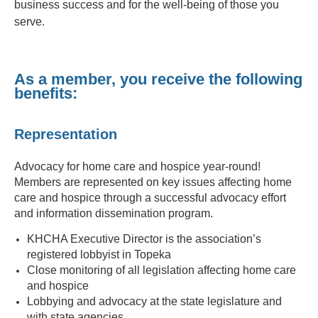
business success and for the well-being of those you
serve.
As a member, you receive the following
benefits:
Representation
Advocacy for home care and hospice year-round!
Members are represented on key issues affecting home
care and hospice through a successful advocacy effort
and information dissemination program.
KHCHA Executive Director is the association’s
registered lobbyist in Topeka
Close monitoring of all legislation affecting home care
and hospice
Lobbying and advocacy at the state legislature and
with state agencies