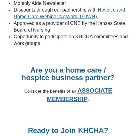
Monthly Aide Newsletter
Discounts through our partnership with
Hospice and
Home Care Webinar Network (HHWN)
Approved as a provider of CNE by the Kansas State
Board of Nursing
Opportunity to participate on KHCHA committees and
work groups
Are you a home care /
hospice
business partner?
ASSOCIATE
Consider the benefits of an
MEMBERSHIP
.
Ready to Join KHCHA?