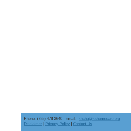
Phone: (785) 478-3640 | Email:
khcha@kshomecare.org
Disclaimer
|
Privacy Policy
|
Contact Us