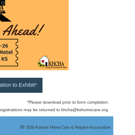
tation to Exhibit*
*Please download prior to form completion.
 registrations may be returned to khcha@kshomecare.org.
©
20
26
Kansas Home Care & Hospice Association