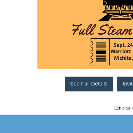
See Full Details
Invi
Exhibitor