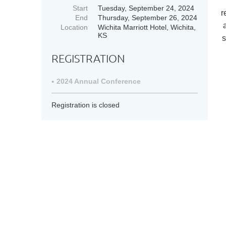
Start
Tuesday, September 24, 2024
r
End
Thursday, September 26, 2024
Location
Wichita Marriott Hotel, Wichita,
KS
s
REGISTRATION
2024 Annual Conference
Registration is closed