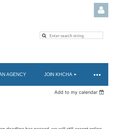
Log in
AN AGENCY
JOIN KHCHA
Add to my calendar