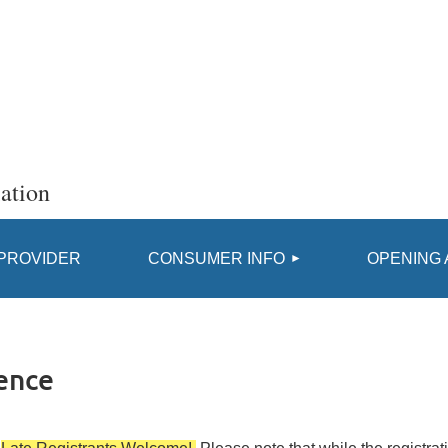
ation
≡
 PROVIDER
CONSUMER INFO
OPENING 
ence