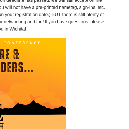
ion deadline has passed, we will still accept online
you will not have a pre-printed nametag, sign-ins, etc.
your registration date.) BUT there is still plenty of
r networking and fun! If you have questions, please
u in Wichita!