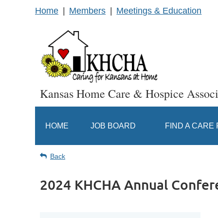
Home
Members
Meetings & Education
Kansas Home Care & Hospice Associ
HOME
JOB BOARD
FIND A CARE
Back
2024 KHCHA Annual Confer