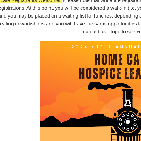
Late Registrants Welcome!
Please note that while the registrat
egistrations. At this point, you will be considered a walk-in (i.e. 
and you may be placed on a waiting list for lunches, depending on 
eating in workshops and you will have the same opportunities fo
contact us.
Hope to see yo